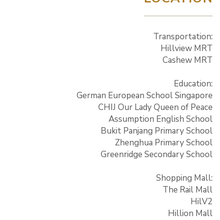
Transportation:
Hillview MRT
Cashew MRT
Education:
German European School Singapore
CHIJ Our Lady Queen of Peace
Assumption English School
Bukit Panjang Primary School
Zhenghua Primary School
Greenridge Secondary School
Shopping Mall:
The Rail Mall
HilV2
Hillion Mall