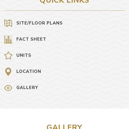
QUICK LINKS
SITE/FLOOR PLANS
FACT SHEET
UNITS
LOCATION
GALLERY
GALLERY