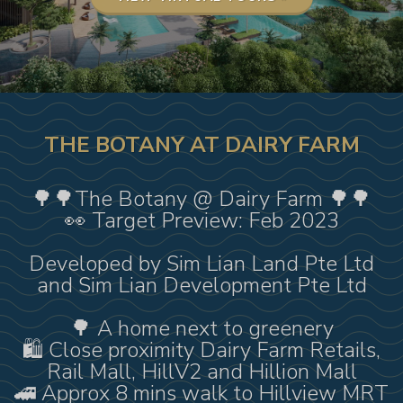
THE BOTANY AT DAIRY FARM
🌳🌳The Botany @ Dairy Farm 🌳🌳
👀 Target Preview: Feb 2023
Developed by Sim Lian Land Pte Ltd
and Sim Lian Development Pte Ltd
🌳 A home next to greenery
🛍️ Close proximity Dairy Farm Retails,
Rail Mall, HillV2 and Hillion Mall
🚄 Approx 8 mins walk to Hillview MRT