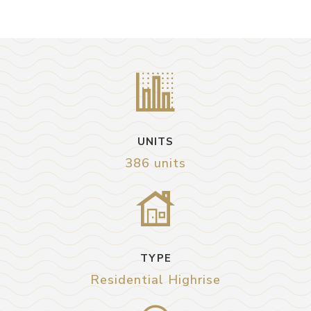
UNITS
386 units
TYPE
Residential Highrise