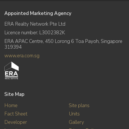
Appointed Marketing Agency
ERA Realty Network Pte Ltd
Licence number: L3002382K
ERA APAC Centre, 450 Lorong 6 Toa Payoh, Singapore
319394
www.era.com.sg
Site Map
Home
Site plans
Fact Sheet
Units
Developer
Gallery