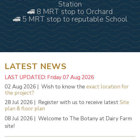
Station
🚄 8 MRT stop to Orchard
🚄 5 MRT stop to reputable School
LATEST NEWS
LAST UPDATED: Friday 07 Aug 2026
02 Aug 2026 | Wish to know the
exact location for
the project?
28 Jul 2026 | Register with us to receive latest
Site
plan & floor plan
08 Jul 2026 | Welcome to The Botany at Dairy Farm
site!