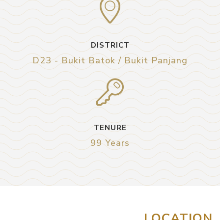
DISTRICT
D23 - Bukit Batok / Bukit Panjang
TENURE
99 Years
LOCATION