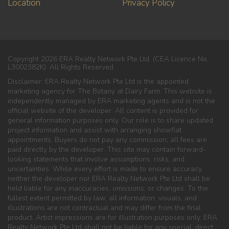
Location
Privacy Policy
Copyright 2026 ERA Realty Network Pte Ltd. (CEA Licence No.
L3002382K). All Rights Reserved.
Disclaimer: ERA Realty Network Pte Ltd is the appointed
marketing agency for The Botany at Dairy Farm. This website is
independently managed by ERA marketing agents and is not the
official website of the developer. All content is provided for
general information purposes only. Our role is to share updated
project information and assist with arranging showflat
appointments. Buyers do not pay any commission; all fees are
paid directly by the developer. This site may contain forward-
looking statements that involve assumptions, risks, and
uncertainties. While every effort is made to ensure accuracy,
neither the developer nor ERA Realty Network Pte Ltd shall be
held liable for any inaccuracies, omissions, or changes. To the
fullest extent permitted by law, all information, visuals, and
illustrations are not contractual and may differ from the final
product. Artist impressions are for illustration purposes only. ERA
Realty Network Pte Ltd shall not be liable for any special, direct,