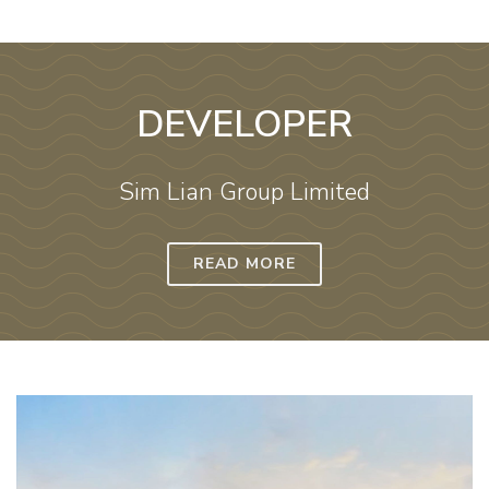
DEVELOPER
Sim Lian Group Limited
READ MORE