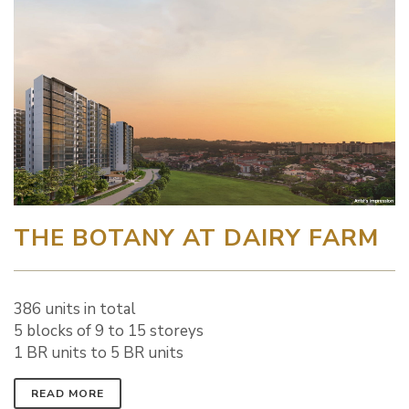
THE BOTANY AT DAIRY FARM
386 units in total
5 blocks of 9 to 15 storeys
1 BR units to 5 BR units
READ MORE