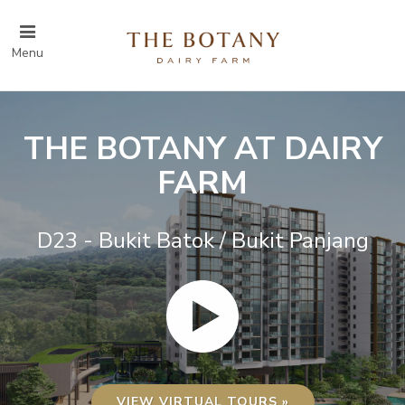
Menu
THE BOTANY AT DAIRY
FARM
D23 - Bukit Batok / Bukit Panjang
VIEW VIRTUAL TOURS »