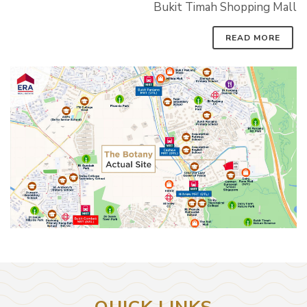
Bukit Timah Shopping Mall
READ MORE